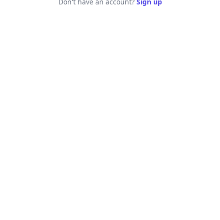
Don't have an account?
Sign up
Log in - Jobspage