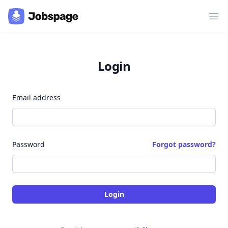
Ope
Login
Email address
Password
Forgot password?
Login